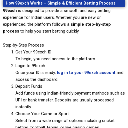
How 99exch Works – Simple & Efficient Betting Process
99exch
is designed to provide a smooth and easy betting
experience for Indian users. Whether you are new or
experienced, the platform follows a
simple step-by-step
process
to help you start betting quickly.
Step-by-Step Process
Get Your 99exch ID
To begin, you need access to the platform.
Login to 99exch
Once your ID is ready,
log in to your 99exch account
and
access the dashboard.
Deposit Funds
Add funds using Indian-friendly payment methods such as
UPI or bank transfer. Deposits are usually processed
instantly.
Choose Your Game or Sport
Select from a wide range of options including cricket
betting, football, tennis, or live casino games.