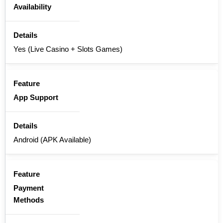
Availability
Yes (Live Casino + Slots Games)
App Support
Android (APK Available)
Payment
Methods