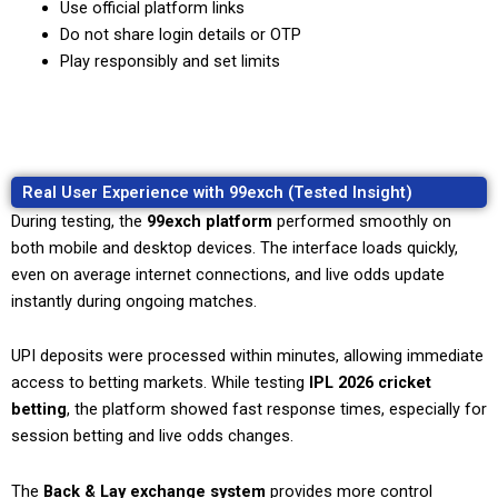
Use official platform links
Do not share login details or OTP
Play responsibly and set limits
Real User Experience with 99exch (Tested Insight)
During testing, the
99exch platform
performed smoothly on
both mobile and desktop devices. The interface loads quickly,
even on average internet connections, and live odds update
instantly during ongoing matches.
UPI deposits were processed within minutes, allowing immediate
access to betting markets. While testing
IPL 2026 cricket
betting
, the platform showed fast response times, especially for
session betting and live odds changes.
The
Back & Lay exchange system
provides more control