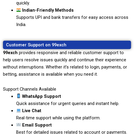
quickly.
Indian-Friendly Methods
Supports UPI and bank transfers for easy access across
India.
Customer Support on 99exch
99exch
provides responsive and reliable customer support to
help users resolve issues quickly and continue their experience
without interruptions. Whether it’s related to login, payments, or
betting, assistance is available when you need it.
Support Channels Available
WhatsApp Support
Quick assistance for urgent queries and instant help.
Live Chat
Real-time support while using the platform.
Email Support
Best for detailed issues related to account or payments.