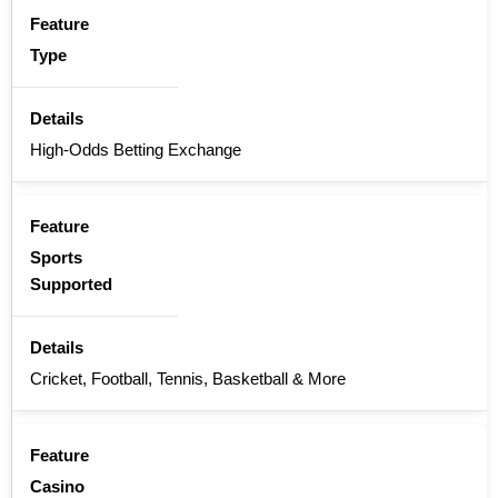
Type
High-Odds Betting Exchange
Sports
Supported
Cricket, Football, Tennis, Basketball & More
Casino