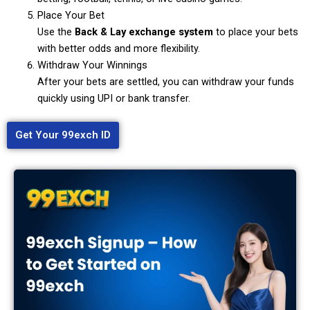
Place Your Bet
Use the
Back & Lay exchange system
to place your bets
with better odds and more flexibility.
Withdraw Your Winnings
After your bets are settled, you can withdraw your funds
quickly using UPI or bank transfer.
Get Your 99exch ID