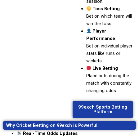
session.
Toss Betting
Bet on which team will
win the toss.
Player
Performance
Bet on individual player
stats like runs or
wickets.
Live Betting
Place bets during the
match with constantly
changing odds.
99exch Sports Betting
Platform
Why Cricket Betting on 99exch is Powerful
Real-Time Odds Updates