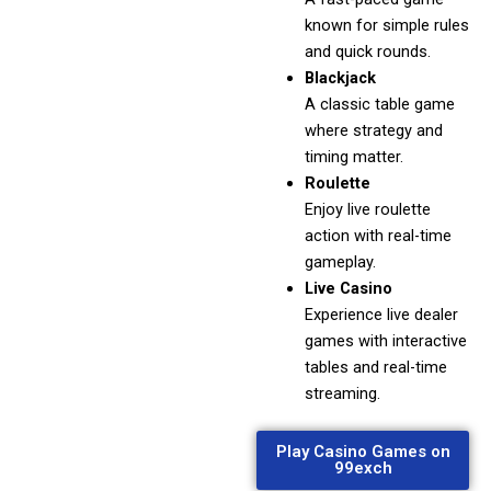
known for simple rules
and quick rounds.
Blackjack
A classic table game
where strategy and
timing matter.
Roulette
Enjoy live roulette
action with real-time
gameplay.
Live Casino
Experience live dealer
games with interactive
tables and real-time
streaming.
Play Casino Games on
99exch