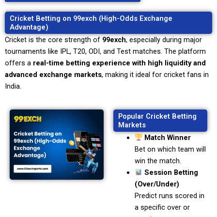
Cricket Betting on 99exch (High-Odds Exchange
Advantage)
Cricket is the core strength of
99exch
, especially during major
tournaments like IPL, T20, ODI, and Test matches. The platform
offers a
real-time betting experience with high liquidity and
advanced exchange markets
, making it ideal for cricket fans in
India.
Popular Cricket Betting
Markets
Match Winner
Bet on which team will
win the match.
Session Betting
(Over/Under)
Predict runs scored in
a specific over or