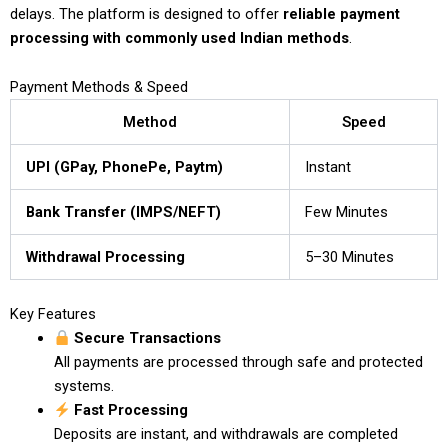
delays. The platform is designed to offer
reliable payment
processing with commonly used Indian methods
.
Payment Methods & Speed
Method
Speed
UPI (GPay, PhonePe, Paytm)
Instant
Bank Transfer (IMPS/NEFT)
Few Minutes
Withdrawal Processing
5–30 Minutes
Key Features
Secure Transactions
All payments are processed through safe and protected
systems.
Fast Processing
Deposits are instant, and withdrawals are completed