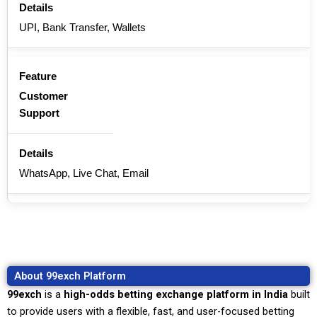
UPI, Bank Transfer, Wallets
Customer
Support
WhatsApp, Live Chat, Email
About 99exch Platform
99exch
is a
high-odds betting exchange platform in India
built
to provide users with a flexible, fast, and user-focused betting