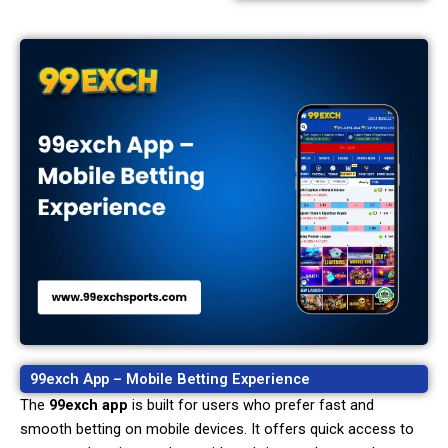
99exch App – Mobile Betting Experience
The
99exch app
is built for users who prefer fast and
smooth betting on mobile devices. It offers quick access to