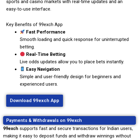
sports and casino markets with real-time updates and an
easy-to-use interface.
Key Benefits of 99exch App
Fast Performance
Smooth loading and quick response for uninterrupted
betting.
Real-Time Betting
Live odds updates allow you to place bets instantly.
Easy Navigation
Simple and user-friendly design for beginners and
experienced users.
Download 99exch App
Payments & Withdrawals on 99exch
99exch
supports fast and secure transactions for Indian users,
making it easy to deposit funds and withdraw winnings without