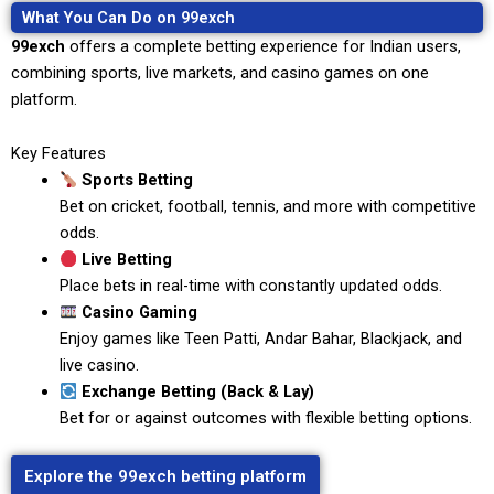
What You Can Do on 99exch
99exch
offers a complete betting experience for Indian users,
combining sports, live markets, and casino games on one
platform.
Key Features
Sports Betting
Bet on cricket, football, tennis, and more with competitive
odds.
Live Betting
Place bets in real-time with constantly updated odds.
Casino Gaming
Enjoy games like Teen Patti, Andar Bahar, Blackjack, and
live casino.
Exchange Betting (Back & Lay)
Bet for or against outcomes with flexible betting options.
Explore the 99exch betting platform