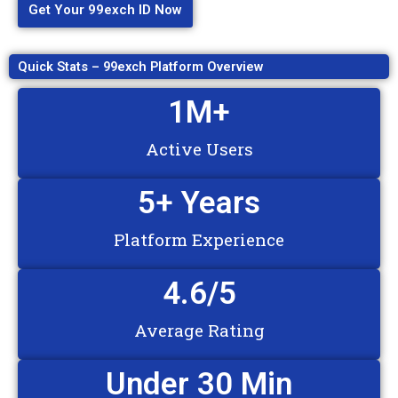
Get Your 99exch ID Now
Quick Stats – 99exch Platform Overview
1
M+
Active Users
5
+ Years
Platform Experience
4.6
/5
Average Rating
Under 
30
 Min