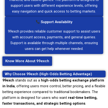
support users with different experience levels, offering
easy navigation and quick access to betting markets.
Support Availability
99exch provides reliable customer support to assist users
with account access, payments, and general queries.
Support is available through multiple channels, ensuring
users can get help whenever needed.
Know More About 99exch
Why Choose 99exch (High-Odds Betting Advantage)
99exch
stands out as a
high-odds betting exchange platform
in India
, offering users more control, better pricing, and a flexible
betting experience compared to traditional bookmakers. The
platform is designed for users who want
real-time betting,
faster transactions, and strategic betting options
.