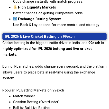
Odds change instantly with match progress.
High Liquidity Markets
Better chances of getting competitive odds.
Exchange Betting System
Use Back & Lay options for more control and strategy.
IPL 2026 & Live Cricket Betting on 99exch
Cricket betting is the biggest traffic driver in India, and
99exch is
highly optimized for IPL 2026 betting and live cricket
markets
.
During IPL matches, odds change every second, and the platform
allows users to place bets in real-time using the exchange
system.
Popular IPL Betting Markets on 99exch
Match Winner
Session Betting (Over/Under)
Ball-by-Ball Live Betting