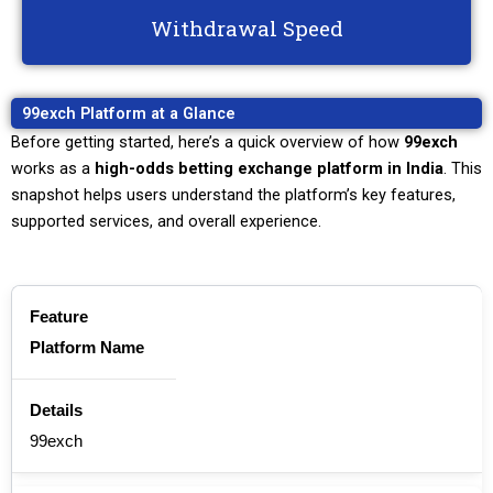
Withdrawal Speed
99exch Platform at a Glance
Before getting started, here’s a quick overview of how
99exch
works as a
high-odds betting exchange platform in India
. This
snapshot helps users understand the platform’s key features,
supported services, and overall experience.
Platform Name
99exch