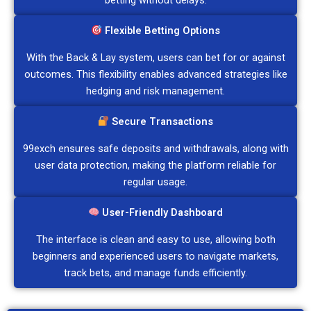
Flexible Betting Options
With the Back & Lay system, users can bet for or against
outcomes. This flexibility enables advanced strategies like
hedging and risk management.
Secure Transactions
99exch ensures safe deposits and withdrawals, along with
user data protection, making the platform reliable for
regular usage.
User-Friendly Dashboard
The interface is clean and easy to use, allowing both
beginners and experienced users to navigate markets,
track bets, and manage funds efficiently.