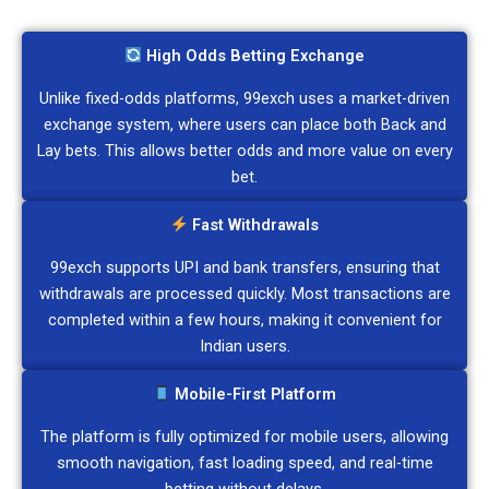
High Odds Betting Exchange
Unlike fixed-odds platforms, 99exch uses a market-driven
exchange system, where users can place both Back and
Lay bets. This allows better odds and more value on every
bet.
Fast Withdrawals
99exch supports UPI and bank transfers, ensuring that
withdrawals are processed quickly. Most transactions are
completed within a few hours, making it convenient for
Indian users.
Mobile-First Platform
The platform is fully optimized for mobile users, allowing
smooth navigation, fast loading speed, and real-time
betting without delays.