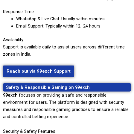
Response Time
WhatsApp & Live Chat: Usually within minutes
Email Support: Typically within 12–24 hours
Availability
Support is available daily to assist users across different time
zones in India.
Reach out via 99exch Support
Safety & Responsible Gaming on 99exch
99exch
focuses on providing a safe and responsible
environment for users. The platform is designed with security
measures and responsible gaming practices to ensure a reliable
and controlled betting experience.
Security & Safety Features