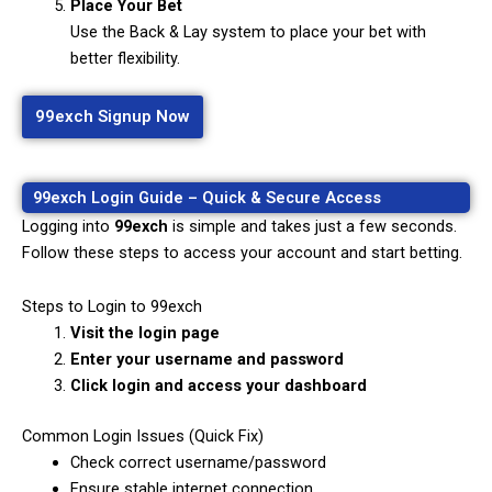
Place Your Bet
Use the Back & Lay system to place your bet with
better flexibility.
99exch Signup Now
99exch Login Guide – Quick & Secure Access
Logging into
99exch
is simple and takes just a few seconds.
Follow these steps to access your account and start betting.
Steps to Login to 99exch
Visit the login page
Enter your username and password
Click login and access your dashboard
Common Login Issues (Quick Fix)
Check correct username/password
Ensure stable internet connection