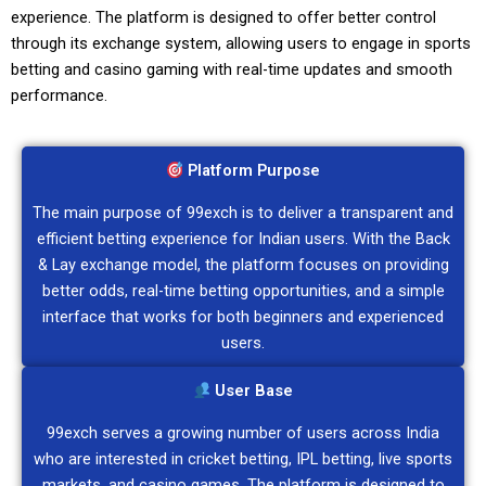
experience. The platform is designed to offer better control
through its exchange system, allowing users to engage in sports
betting and casino gaming with real-time updates and smooth
performance.
Platform Purpose
The main purpose of 99exch is to deliver a transparent and
efficient betting experience for Indian users. With the Back
& Lay exchange model, the platform focuses on providing
better odds, real-time betting opportunities, and a simple
interface that works for both beginners and experienced
users.
User Base
99exch serves a growing number of users across India
who are interested in cricket betting, IPL betting, live sports
markets, and casino games. The platform is designed to