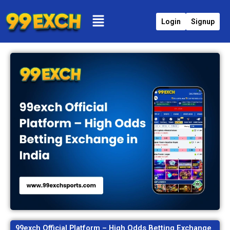
Skip
Menu
to
Login
Signup
content
99exch Official Platform – High Odds Betting Exchange