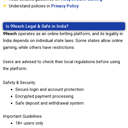
Understand policies in
Privacy Policy
Is 99exch Legal & Safe in India?
99exch
operates as an online betting platform, and its legality in
India depends on individual state laws. Some states allow online
gaming, while others have restrictions.
Users are advised to check their local regulations before using
the platform.
Safety & Security
Secure login and account protection
Encrypted payment processing
Safe deposit and withdrawal system
Important Guidelines
18+ users only