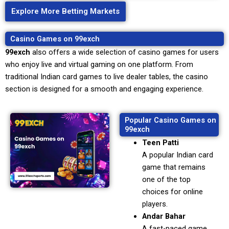
Explore More Betting Markets
Casino Games on 99exch
99exch
also offers a wide selection of casino games for users
who enjoy live and virtual gaming on one platform. From
traditional Indian card games to live dealer tables, the casino
section is designed for a smooth and engaging experience.
Popular Casino Games on
99exch
Teen Patti
A popular Indian card
game that remains
one of the top
choices for online
players.
Andar Bahar
A fast-paced game