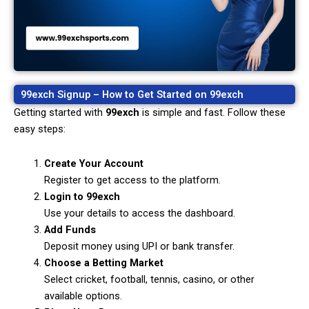
99exch Signup – How to Get Started on 99exch
Getting started with
99exch
is simple and fast. Follow these
easy steps:
Create Your Account
Register to get access to the platform.
Login to 99exch
Use your details to access the dashboard.
Add Funds
Deposit money using UPI or bank transfer.
Choose a Betting Market
Select cricket, football, tennis, casino, or other
available options.