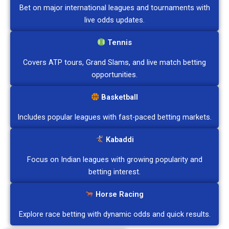
Bet on major international leagues and tournaments with
live odds updates.
Tennis
Covers ATP tours, Grand Slams, and live match betting
opportunities.
Basketball
Includes popular leagues with fast-paced betting markets.
Kabaddi
Focus on Indian leagues with growing popularity and
betting interest.
Horse Racing
Explore race betting with dynamic odds and quick results.