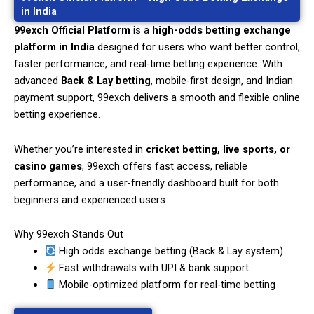
in India
99exch Official Platform
is a
high-odds betting exchange
platform in India
designed for users who want better control,
faster performance, and real-time betting experience. With
advanced
Back & Lay betting
, mobile-first design, and Indian
payment support, 99exch delivers a smooth and flexible online
betting experience.
Whether you’re interested in
cricket betting, live sports, or
casino games
, 99exch offers fast access, reliable
performance, and a user-friendly dashboard built for both
beginners and experienced users.
Why 99exch Stands Out
High odds exchange betting (Back & Lay system)
Fast withdrawals with UPI & bank support
Mobile-optimized platform for real-time betting