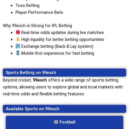
Toss Betting
Player Performance Bets
Why 99exch is Strong for IPL Betting
Real-time odds updates during live matches
High liquidity for better betting opportunities
Exchange betting (Back & Lay system)
Mobile-first experience for fast betting
Sports Betting on 99exch
Beyond cricket,
99exch
offers a wide range of sports betting
options, allowing users to explore global and local markets with
real-time odds and flexible betting features.
Available Sports on 99exch
Football