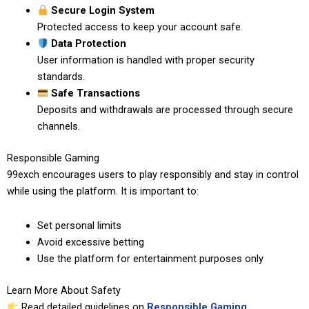
Secure Login System
Protected access to keep your account safe.
Data Protection
User information is handled with proper security
standards.
Safe Transactions
Deposits and withdrawals are processed through secure
channels.
Responsible Gaming
99exch encourages users to play responsibly and stay in control
while using the platform. It is important to:
Set personal limits
Avoid excessive betting
Use the platform for entertainment purposes only
Learn More About Safety
Read detailed guidelines on
Responsible Gaming