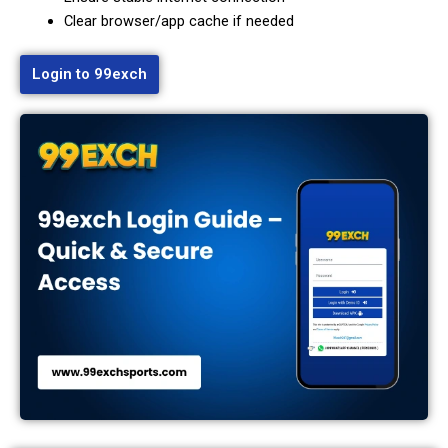
Clear browser/app cache if needed
Login to 99exch